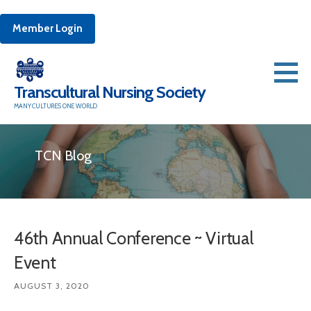
Member Login
Skip
to
Transcultural Nursing Society
content
MANY CULTURES ONE WORLD
TCN Blog
46th Annual Conference ~ Virtual
Event
AUGUST 3, 2020