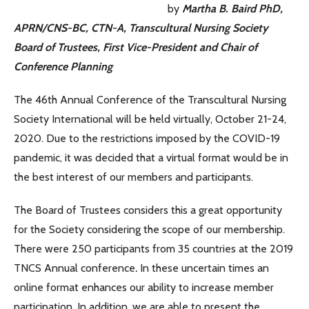
by
Martha B. Baird PhD,
APRN/CNS-BC, CTN-A, Transcultural Nursing Society
Board of Trustees, First Vice-President and Chair of
Conference Planning
The 46th Annual Conference of the Transcultural Nursing
Society International will be held virtually, October 21-24,
2020. Due to the restrictions imposed by the COVID-19
pandemic, it was decided that a virtual format would be in
the best interest of our members and participants.
The Board of Trustees considers this a great opportunity
for the Society considering the scope of our membership.
There were 250 participants from 35 countries at the 2019
TNCS Annual conference
.
In these uncertain times an
online format enhances our ability to increase member
participation. In addition, we are able to present the