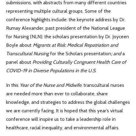
submissions, with abstracts from many different countries
representing multiple cultural groups. Some of the
conference highlights include: the keynote address by Dr.
Rumay Alexander, past president of the National League
for Nursing (NLN); the scholars presentation by Dr. Joyceen
Boyle about
Migrants at Risk: Medical Repatriation and
Transcultural Nursing
for the Scholars presentation
; and
a
panel about
Providing Culturally Congruent Health Care of
COVID-19 in Diverse Populations in the U.S
.
In this
Year of the Nurse and Midwife
, transcultural nurses
are needed more than ever to collaborate, share
knowledge, and strategies to address the global challenges
we are currently facing. It is hoped that this year’s virtual
conference will inspire us to take a leadership role in
healthcare, racial inequality, and environmental affairs.