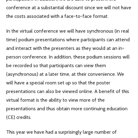
conference at a substantial discount since we will not have
the costs associated with a face-to-face format.
In the virtual conference we will have synchronous (in real
time) podium presentations where participants can attend
and interact with the presenters as they would at an in-
person conference. In addition, these podium sessions will
be recorded so that participants can view them
(asynchronous) at a later time, at their convenience. We
will have a special room set up so that the poster
presentations can also be viewed online. A benefit of this
virtual format is the ability to view more of the
presentations and thus obtain more continuing education
(CE) credits.
This year we have had a surprisingly large number of