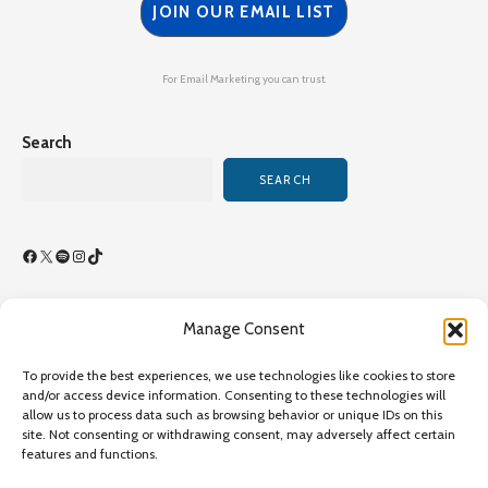
JOIN OUR EMAIL LIST
For Email Marketing you can trust.
Search
SEARCH
Facebook
X
Spotify
Instagram
TikTok
Manage Consent
Terms of Use/By-Laws
To provide the best experiences, we use technologies like cookies to store
Privacy Policy
and/or access device information. Consenting to these technologies will
allow us to process data such as browsing behavior or unique IDs on this
Privacy Policy
site. Not consenting or withdrawing consent, may adversely affect certain
features and functions.
Copyright©2026 Transcultural Nursing Society All Rights