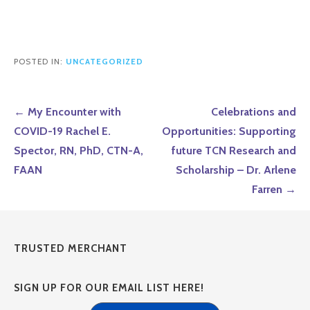
POSTED IN:
UNCATEGORIZED
Post
← My Encounter with
Celebrations and
navigation
COVID-19 Rachel E.
Opportunities: Supporting
Spector, RN, PhD, CTN-A,
future TCN Research and
FAAN
Scholarship – Dr. Arlene
Farren →
TRUSTED MERCHANT
SIGN UP FOR OUR EMAIL LIST HERE!