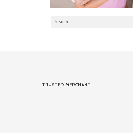
TRUSTED MERCHANT