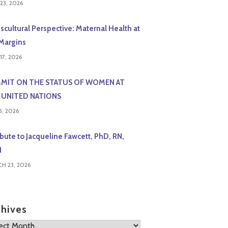
23, 2026
scultural Perspective: Maternal Health at
Margins
17, 2026
MIT ON THE STATUS OF WOMEN AT
 UNITED NATIONS
5, 2026
ibute to Jacqueline Fawcett, PhD, RN,
N
H 23, 2026
chives
ives