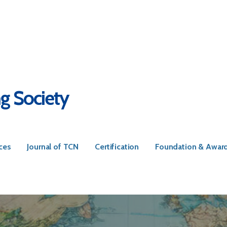
ng Society
ces
Journal of TCN
Certification
Foundation & Awar