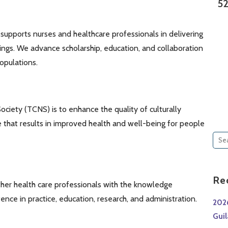
52
supports nurses and healthcare professionals in delivering
ttings. We advance scholarship, education, and collaboration
opulations.
ociety (TCNS) is to enhance the quality of culturally
 that results in improved health and well-being for people
Sea
for:
Re
her health care professionals with the knowledge
nce in practice, education, research, and administration.
202
Gui