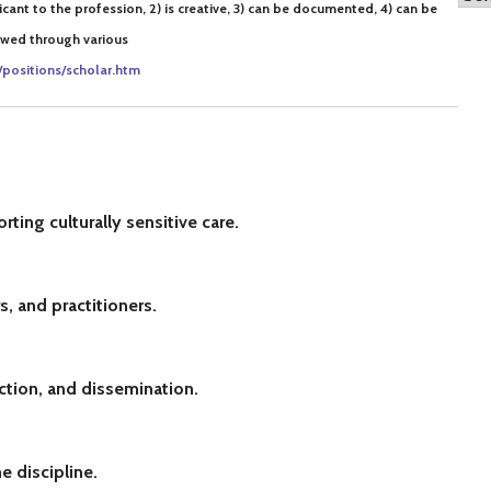
ificant to the profession, 2) is creative, 3) can be documented, 4) can be
iewed through various
/positions/scholar.htm
ting culturally sensitive care.
, and practitioners.
ction, and dissemination.
e discipline.