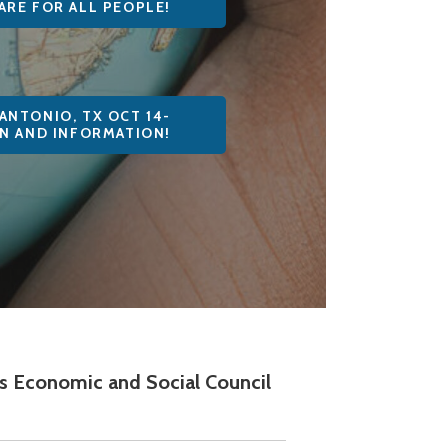
ARE FOR ALL PEOPLE!
ANTONIO, TX OCT 14-
ON AND INFORMATION!
ons Economic and Social Council