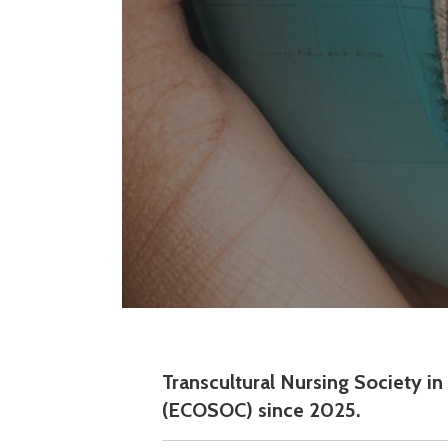
Transcultural Nursing Society i
(ECOSOC) since 2025.