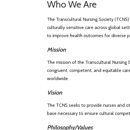
Who We Are
The Transcultural Nursing Society (TCNS) 
culturally sensitive care across global se
to improve health outcomes for diverse p
Mission
The mission of the Transcultural Nursing S
congruent, competent, and equitable care
worldwide.
Vision
The TCNS seeks to provide nurses and ot
base necessary to ensure cultural compete
Philosophy/Values