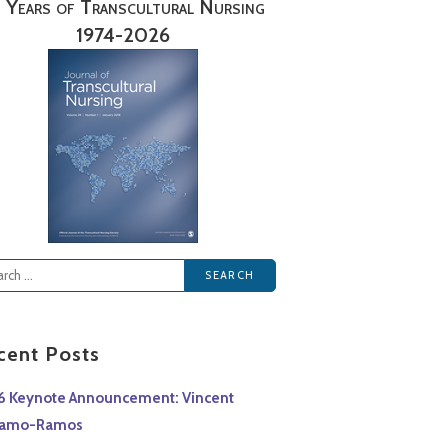
 Years of Transcultural Nursing
1974-2026
rch
cent Posts
6 Keynote Announcement: Vincent
lamo-Ramos