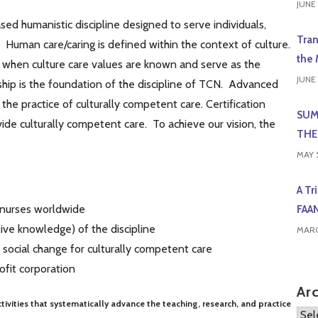
JUNE 
sed humanistic discipline designed to serve individuals,
Tran
. Human care/caring is defined within the context of culture.
the 
 when culture care values are known and serve as the
JUNE 
ship is the foundation of the discipline of TCN. Advanced
he practice of culturally competent care. Certification
SUM
ide culturally competent care. To achieve our vision, the
THE
MAY 
A Tr
 nurses worldwide
FAA
ive knowledge) of the discipline
MARC
 social change for culturally competent care
ofit corporation
Ar
tivities that systematically advance the teaching, research, and practice
Arch