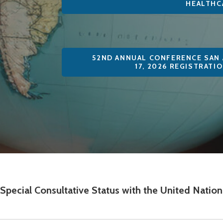
HEALTHC
52ND ANNUAL CONFERENCE SAN 
17, 2026 REGISTRATI
n Special Consultative Status with the United Nati