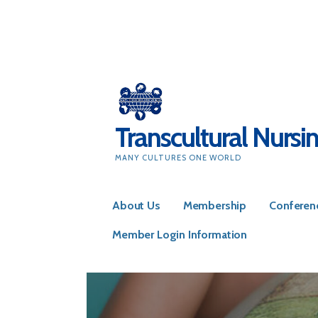
Skip
to
content
Transcultural Nursi
MANY CULTURES ONE WORLD
About Us
Membership
Conferen
Member Login Information