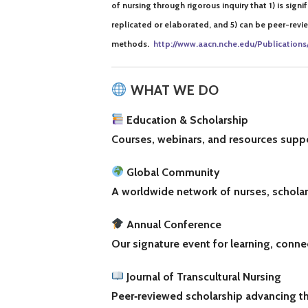
of nursing through rigorous inquiry that
1) is sign
replicated or elaborated, and 5) can be peer-rev
methods.
http://www.aacn.nche
.
edu/Publications
WHAT WE DO
Education & Scholarship
Courses, webinars, and resources suppor
Global Community
A worldwide network of nurses, scholars
Annual Conference
Our signature event for learning, conne
Journal of Transcultural Nursing
Peer‑reviewed scholarship advancing th