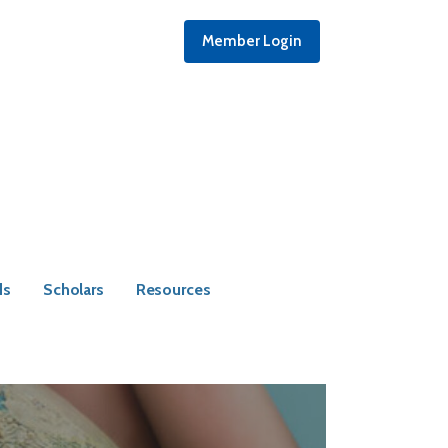
Member Login
ds
Scholars
Resources