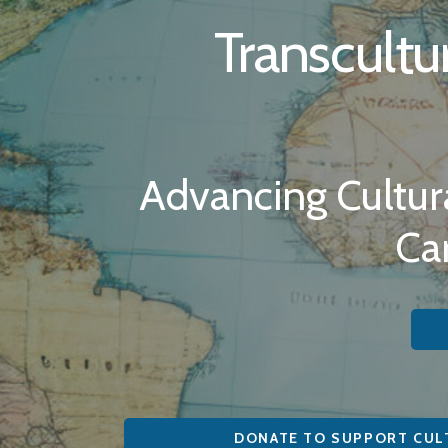
Transcultu
Advancing Cultura
Ca
DONATE TO SUPPORT CUL