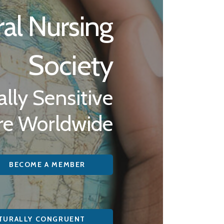
ral Nursing
Society
lly Sensitive
re Worldwide
BECOME A MEMBER
TURALLY CONGRUENT