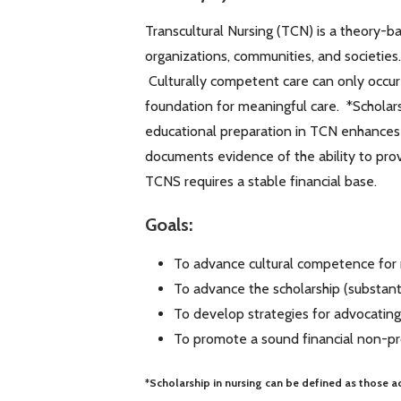
Transcultural Nursing (TCN) is a theory-ba
organizations, communities, and societies
Culturally competent care can only occur
foundation for meaningful care. *Scholar
educational preparation in TCN enhances t
documents evidence of the ability to prov
TCNS requires a stable financial base.
Goals:
To advance cultural competence for
To advance the scholarship (substant
To develop strategies for advocating
To promote a sound financial non-pr
*Scholarship in nursing can be defined as those ac