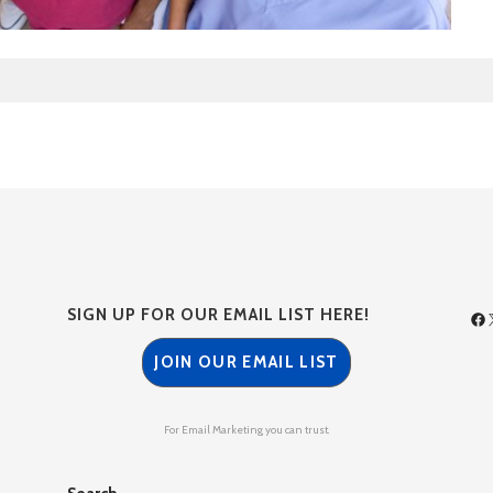
SIGN UP FOR OUR EMAIL LIST HERE!
JOIN OUR EMAIL LIST
For Email Marketing you can trust.