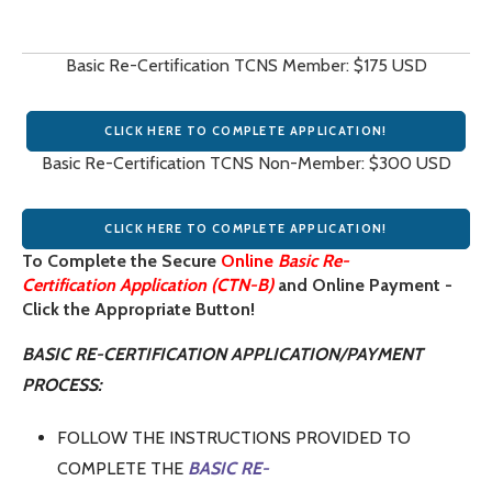
Basic Re-Certification TCNS Member: $175 USD
CLICK HERE TO COMPLETE APPLICATION!
Basic Re-Certification TCNS Non-Member: $300 USD
CLICK HERE TO COMPLETE APPLICATION!
To Complete the Secure
Online
Basic Re-
Certification Application (CTN-B)
and Online Payment -
Click the Appropriate Button!
BASIC RE-CERTIFICATION APPLICATION/PAYMENT
PROCESS:
FOLLOW THE INSTRUCTIONS PROVIDED TO
COMPLETE THE
BASIC RE-