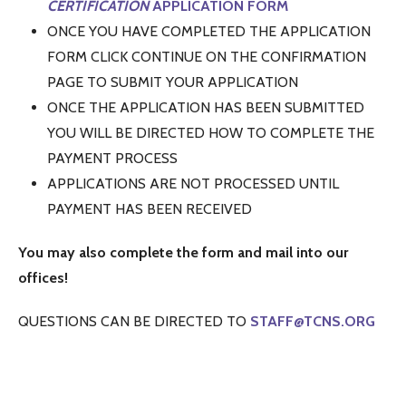
CERTIFICATION
APPLICATION FORM
ONCE YOU HAVE COMPLETED THE APPLICATION
FORM CLICK CONTINUE ON THE CONFIRMATION
PAGE TO SUBMIT YOUR APPLICATION
ONCE THE APPLICATION HAS BEEN SUBMITTED
YOU WILL BE DIRECTED HOW TO COMPLETE THE
PAYMENT PROCESS
APPLICATIONS ARE NOT PROCESSED UNTIL
PAYMENT HAS BEEN RECEIVED
You may also complete the form and mail into our
offices!
QUESTIONS CAN BE DIRECTED TO
STAFF@TCNS.ORG