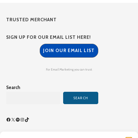
TRUSTED MERCHANT
SIGN UP FOR OUR EMAIL LIST HERE!
JOIN OUR EMAIL LIST
For Email Marketing you can trust.
Search
SEARCH
Facebook
X
Spotify
Instagram
TikTok