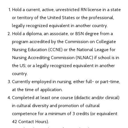
Hold a current, active, unrestricted RN license in a state
or territory of the United States or the professional,
legally recognized equivalent in another country.
Hold a diploma, an associate, or BSN degree from a
program accredited by the Commission on Collegiate
Nursing Education (CCNE) or the National League for
Nursing Accrediting Commission (NLNAC) if school is in
the US; or a legally recognized equivalent in another
country.
Currently employed in nursing, either full- or part-time,
at the time of application.
Completed at least one course (didactic and/or clinical)
in cultural diversity and promotion of cultural
competence for a minimum of 3 credits (or equivalent
42 Contact Hours).