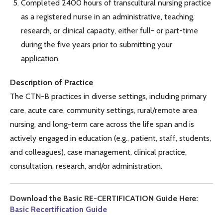
Completed 2400 hours of transcultural nursing practice
as a registered nurse in an administrative, teaching,
research, or clinical capacity, either full- or part-time
during the five years prior to submitting your
application.
Description of Practice
The CTN-B practices in diverse settings, including primary
care, acute care, community settings, rural/remote area
nursing, and long-term care across the life span and is
actively engaged in education (e.g., patient, staff, students,
and colleagues), case management, clinical practice,
consultation, research, and/or administration.
Download the Basic RE-CERTIFICATION Guide Here:
Basic Recertification Guide