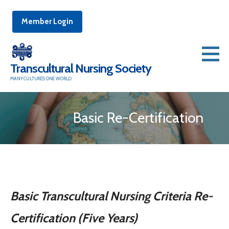
Member Login
Skip
to
Transcultural Nursing Society
content
MANY CULTURES ONE WORLD
Basic Re-Certification
Basic Transcultural Nur
sing Criteria Re-
Certification (Five Years)