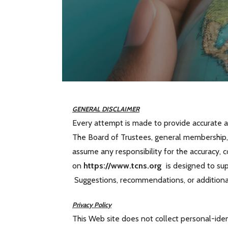
GENERAL DISCLAIMER
Every attempt is made to provide accurate a
The Board of Trustees, general membership, 
assume any responsibility for the accuracy, 
on
https://www.tcns.org
is designed to supp
Suggestions, recommendations, or addition
Privacy Policy
This Web site does not collect personal-iden