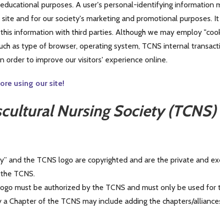
r educational purposes. A user's personal-identifying information
ite and for our society's marketing and promotional purposes. It 
e this information with third parties. Although we may employ "cook
ch as type of browser, operating system, TCNS internal transaction
 order to improve our visitors' experience online.
re using our site!
scultural Nursing Society (TCNS
y” and the TCNS logo are copyrighted and are the private and exc
y the TCNS.
ogo must be authorized by the TCNS and must only be used for t
a Chapter of the TCNS may include adding the chapters/alliance