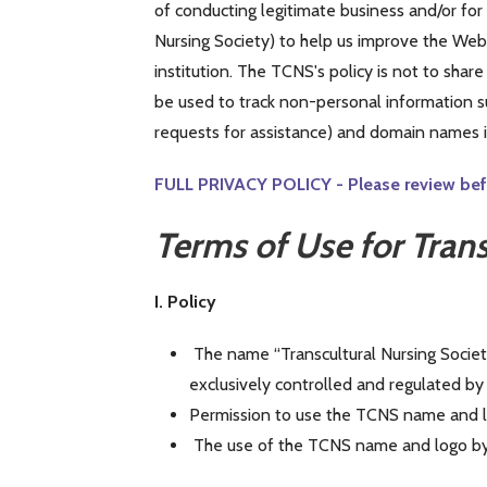
of conducting legitimate business and/or fo
Nursing Society) to help us improve the Web s
institution. The TCNS's policy is not to shar
be used to track non-personal information su
requests for assistance) and domain names in
FULL PRIVACY POLICY - Please review befo
Terms of Use for Tran
I. Policy
The name “Transcultural Nursing Societ
exclusively controlled and regulated b
Permission to use the TCNS name and l
The use of the TCNS name and logo by 