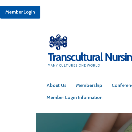
Member Login
Skip
to
content
Transcultural Nursi
MANY CULTURES ONE WORLD
About Us
Membership
Conferen
Member Login Information