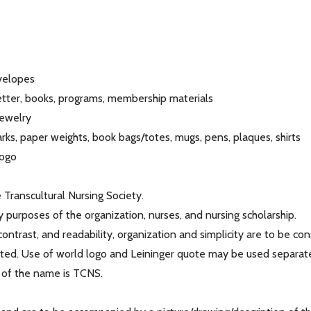
nvelopes
letter, books, programs, membership materials
jewelry
ks, paper weights, book bags/totes, mugs, pens, plaques, shirts
logo
Transcultural Nursing Society.
y purposes of the organization, nurses, and nursing scholarship.
 contrast, and readability, organization and simplicity are to be co
bited. Use of world logo and Leininger quote may be used separate
 of the name is TCNS.