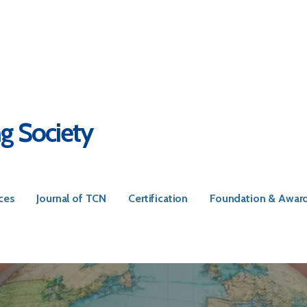
ng Society
ces
Journal of TCN
Certification
Foundation & Awar