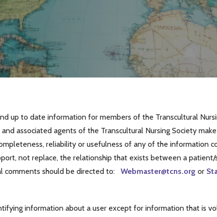
nd up to date information for members of the Transcultural Nursin
and associated agents of the Transcultural Nursing Society make n
completeness, reliability or usefulness of any of the information
ort, not replace, the relationship that exists between a patient/si
al comments should be directed to:
Webmaster@tcns.org
or
St
tifying information about a user except for information that is vo