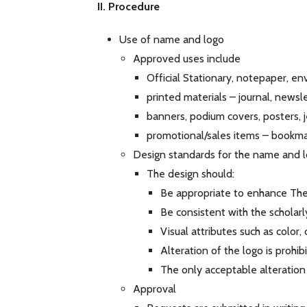
II. Procedure
Use of name and logo
Approved uses include
Official Stationary, notepaper, e
printed materials – journal, news
banners, podium covers, posters, 
promotional/sales items – bookmar
Design standards for the name and 
The design should:
Be appropriate to enhance The 
Be consistent with the scholarl
Visual attributes such as color,
Alteration of the logo is prohi
The only acceptable alteration
Approval