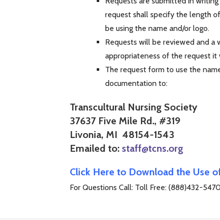
Requests are submitted in writing
request shall specify the length o
be using the name and/or logo.
Requests will be reviewed and a wr
appropriateness of the request it
The request form to use the name 
documentation to:
Transcultural Nursing Society
37637 Five Mile Rd., #319
Livonia, MI 48154-1543
Emailed to:
staff@tcns.org
Click Here to Download the Use 
For Questions Call: Toll Free: (888)432-547