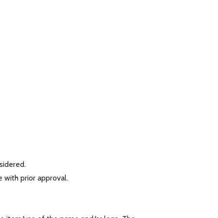
nsidered.
 with prior approval.