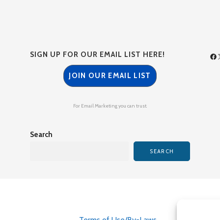
SIGN UP FOR OUR EMAIL LIST HERE!
JOIN OUR EMAIL LIST
For Email Marketing you can trust.
Search
SEARCH
Terms of Use/By-Laws