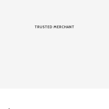
TRUSTED MERCHANT