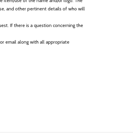
he item/use of the name and/or logo. The
e, and other pertinent details of who will
est. If there is a question concerning the
r email along with all appropriate