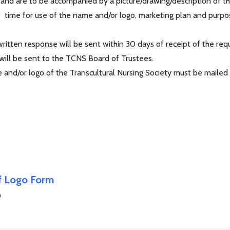
 and are to be accompanied by a picture/drawing/description of t
f time for use of the name and/or logo, marketing plan and purpos
itten response will be sent within 30 days of receipt of the requ
 will be sent to the TCNS Board of Trustees.
and/or logo of the Transcultural Nursing Society must be mailed o
of Logo Form
0