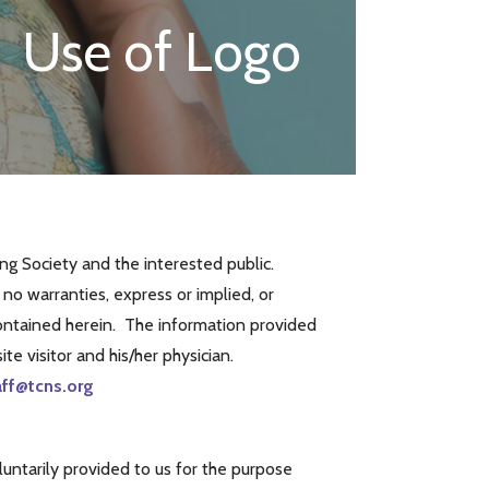
Use of Logo
g Society and the interested public.
o warranties, express or implied, or
 contained herein. The information provided
te visitor and his/her physician.
aff@tcns.org
luntarily provided to us for the purpose