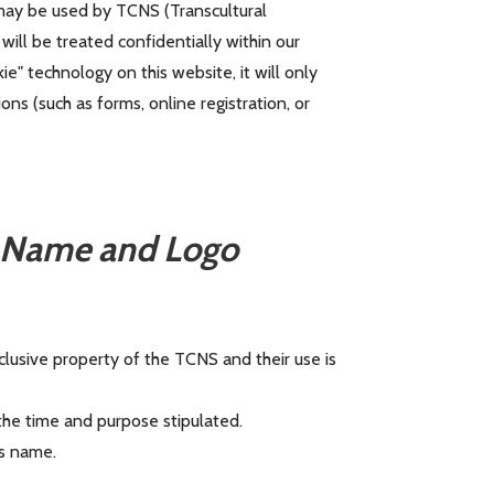
 may be used by TCNS (Transcultural
will be treated confidentially within our
ie" technology on this website, it will only
s (such as forms, online registration, or
) Name and Logo
lusive property of the TCNS and their use is
he time and purpose stipulated.
s name.