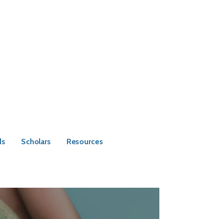
ds
Scholars
Resources