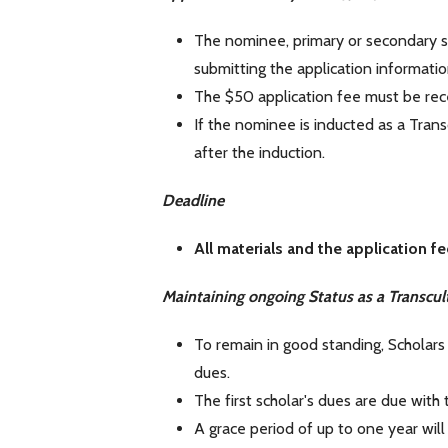
The nominee, primary or secondary s
submitting the application informatio
The $50 application fee must be rece
If the nominee is inducted as a Trans
after the induction.
Deadline
All materials and the application 
Maintaining ongoing Status as a Transcult
To remain in good standing, Scholars 
dues.
The first scholar's dues are due with
A grace period of up to one year will