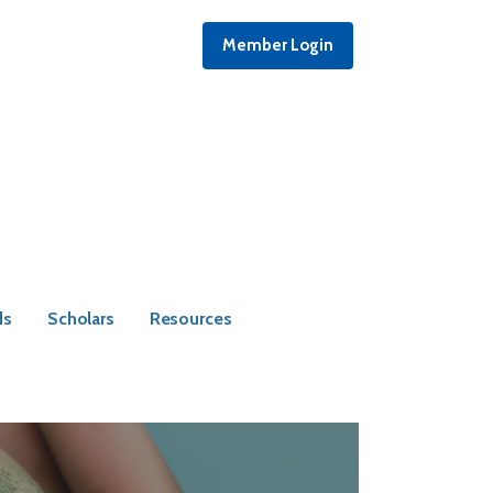
Member Login
ds
Scholars
Resources