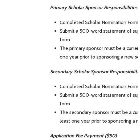
Primary Scholar Sponsor Responsibilitie
Completed Scholar Nomination Form 
Submit a 500-word statement of sup
form.
The primary sponsor must be a curren
one year prior to sponsoring a new sc
Secondary Scholar Sponsor Responsibilit
Completed Scholar Nomination Form 
Submit a 500-word statement of sup
form.
The secondary sponsor must be a curr
least one year prior to sponsoring a 
Application Fee Payment ($50)