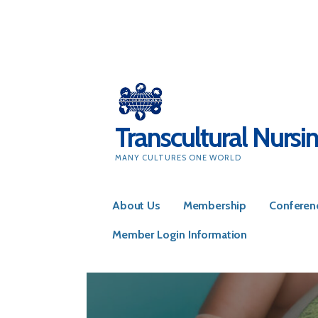
Skip
to
content
Transcultural Nursi
MANY CULTURES ONE WORLD
About Us
Membership
Conferen
Member Login Information