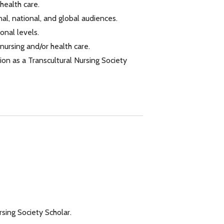
health care.
al, national, and global audiences.
onal levels.
ursing and/or health care.
on as a Transcultural Nursing Society
sing Society Scholar.