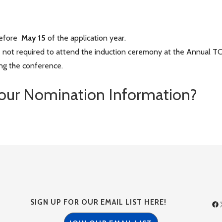
before
May 15
of the application year.
 not required to attend the induction ceremony at the Annual T
ng the conference.
our Nomination Information?
SIGN UP FOR OUR EMAIL LIST HERE!