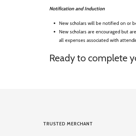
Notification and Induction
New scholars will be notified on or 
New scholars are encouraged but are
all expenses associated with attendi
Ready to complete y
TRUSTED MERCHANT