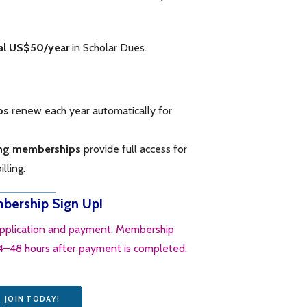
al US$50/year
in Scholar Dues.
ps
renew each year automatically for
ing memberships
provide full access for
lling.
ership Sign Up!
application and payment. Membership
24–48 hours after payment is completed.
JOIN TODAY!