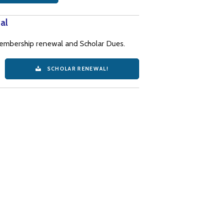
al
 membership renewal and Scholar Dues.
SCHOLAR RENEWAL!