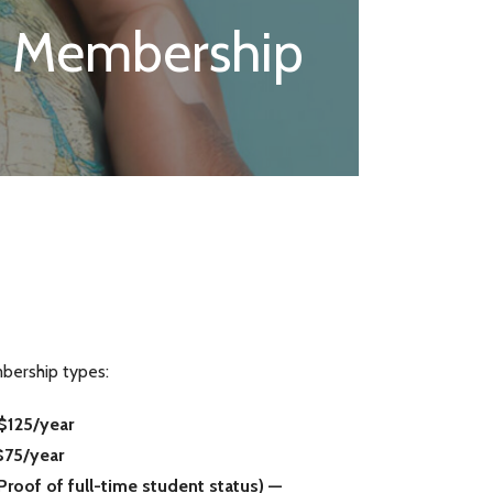
Membership
bership types:
$125/year
$75/year
oof of full-time student status) —