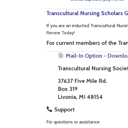
Transcultural Nursing Scholars
If you are an inducted Transcultural Nur
Renew Today!
For current members of the Tran
Mail-In Option - Downlo
Transcultural Nursing Socie
37637 Five Mile Rd.
Box 319
Livonia, MI 48154
Support
For questions or assistance: