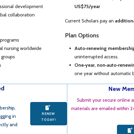
essional development
US$75/year
bal collaboration
Current Scholars pay an
addition
Plan Options
 programs
ral nursing worldwide
Auto‑renewing membershi
l groups
uninterrupted access.
s
One‑year, non‑auto‑renew
one year without automatic bi
ed
New Memb
Submit your secure online 
bership,
materials are emailed within 
RENEW
gging in
TODAY!
ectly and