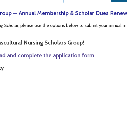
 Group — Annual Membership & Scholar Dues Renew
sing Scholar, please use the options below to submit your annual
scultural Nursing Scholars Group!
ad and complete the application form
ty