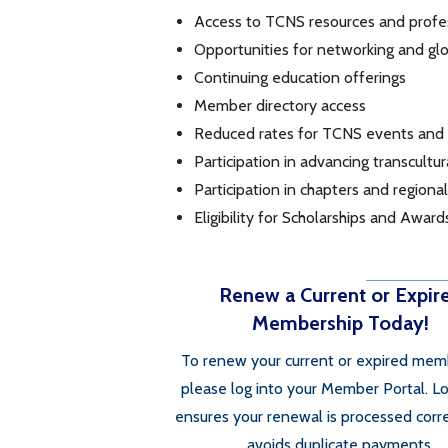
Access to TCNS resources and prof
Opportunities for networking and glo
Continuing education offerings
Member directory access
Reduced rates for TCNS events and
Participation in advancing transcultu
Participation in chapters and regiona
Eligibility for Scholarships and Award
Renew a Current or Expir
Membership Today!
To renew your current or expired mem
please log into your Member Portal. Lo
ensures your renewal is processed corr
avoids duplicate payments.