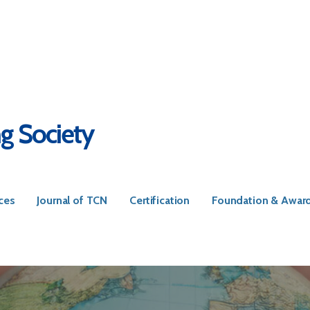
ng Society
ces
Journal of TCN
Certification
Foundation & Awar