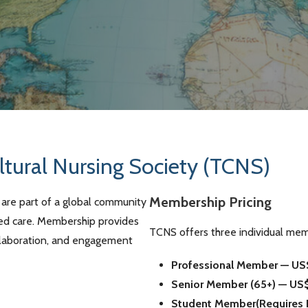
ltural Nursing Society (TCNS)
Membership Pricing
are part of a global community
med care. Membership provides
TCNS offers three individual mem
ollaboration, and engagement
Professional Member — US
Senior Member (65+) — US
Student Member(Requires Pr