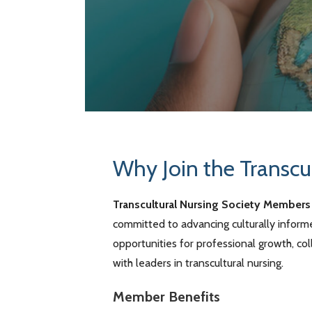
Why Join the Transcu
Transcultural Nursing Society Members
committed to advancing culturally infor
opportunities for professional growth, c
with leaders in transcultural nursing.
Member Benefits