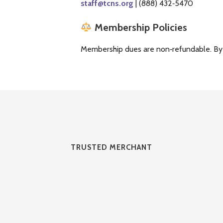
staff@tcns.org
| (888) 432‑5470
Membership Policies
Membership dues are non‑refundable. By jo
TRUSTED MERCHANT