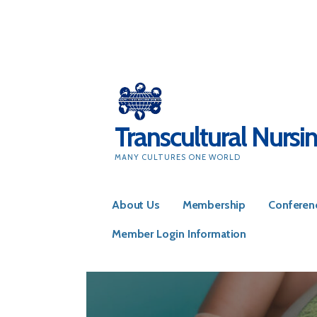
Skip
to
content
Transcultural Nursi
MANY CULTURES ONE WORLD
About Us
Membership
Conferen
Member Login Information