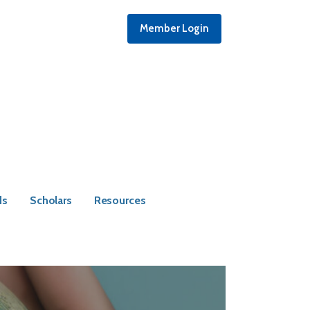
Member Login
ds
Scholars
Resources