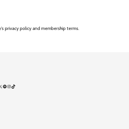
y’s privacy policy and membership terms.
Facebook
X
Spotify
Instagram
TikTok