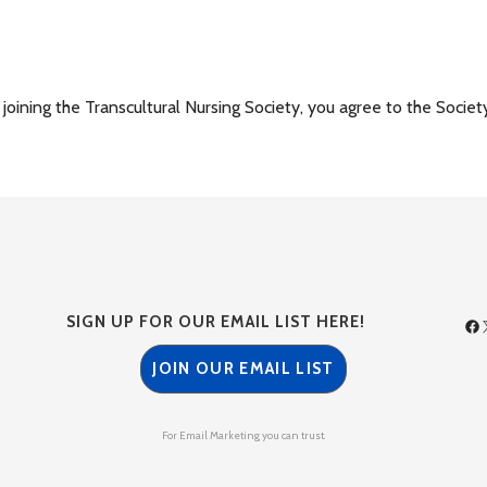
ining the Transcultural Nursing Society, you agree to the Societ
SIGN UP FOR OUR EMAIL LIST HERE!
JOIN OUR EMAIL LIST
For Email Marketing you can trust.