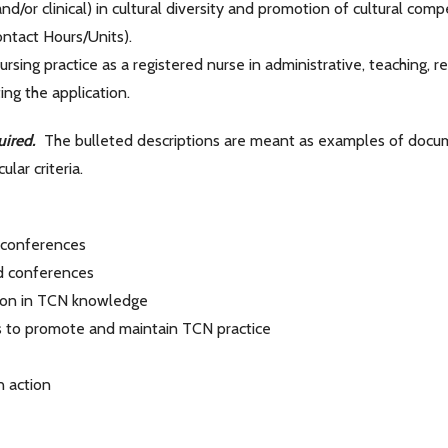
d/or clinical) in cultural diversity and promotion of cultural com
ntact Hours/Units).
ng practice as a registered nurse in administrative, teaching, resea
ing the application.
uired.
The bulleted descriptions are meant as examples of docume
lar criteria.
 conferences
d conferences
ion in TCN knowledge
s to promote and maintain TCN practice
 action