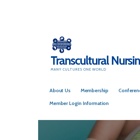
Skip
to
content
Transcultural Nursi
MANY CULTURES ONE WORLD
About Us
Membership
Conferen
Member Login Information