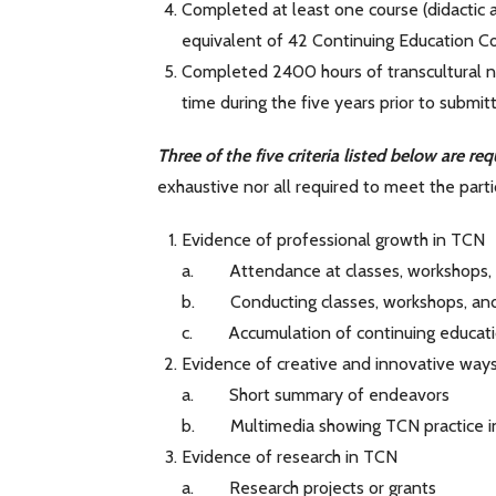
Completed at least one course (didactic an
equivalent of 42 Continuing Education Co
Completed 2400 hours of transcultural nursi
time during the five years prior to submitt
Three of the five criteria listed below are req
exhaustive nor all required to meet the particu
Evidence of professional growth in TCN
a. Attendance at classes, workshops,
b. Conducting classes, workshops, an
c. Accumulation of continuing educat
Evidence of creative and innovative way
a. Short summary of endeavors
b. Multimedia showing TCN practice in
Evidence of research in TCN
a. Research projects or grants