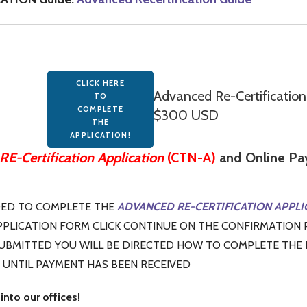
CLICK HERE
Advanced Re-Certificati
TO
COMPLETE
$300 USD
THE
APPLICATION!
E-Certification Application
(CTN-A)
and Online Pay
DED TO COMPLETE THE
ADVANCED RE-CERTIFICATION APPLI
PLICATION FORM CLICK CONTINUE ON THE CONFIRMATION 
SUBMITTED YOU WILL BE DIRECTED HOW TO COMPLETE THE
 UNTIL PAYMENT HAS BEEN RECEIVED
into our offices!