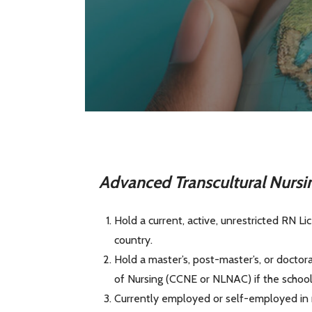
Advanced Transcultural Nur
si
Hold a current, active, unrestricted RN Li
country.
Hold a master’s, post-master’s, or doctor
of Nursing (CCNE or NLNAC) if the school i
Currently employed or self-employed in nur