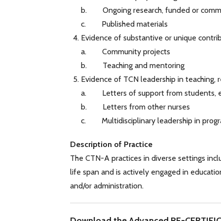
b. Ongoing research, funded or commu
c. Published materials
Evidence of substantive or unique contr
a. Community projects
b. Teaching and mentoring
Evidence of TCN leadership in teaching, r
a. Letters of support from students, e
b. Letters from other nurses
c. Multidisciplinary leadership in progr
Description of Practice
The CTN-A practices in diverse settings incl
life span and is actively engaged in education
and/or administration.
Download the Advanced RE-CERTIFI