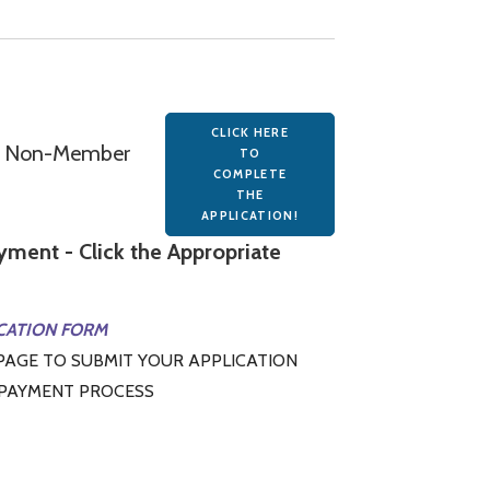
CLICK HERE
on Non-Member
TO
COMPLETE
THE
APPLICATION!
ment - Click the Appropriate
CATION FORM
PAGE TO SUBMIT YOUR APPLICATION
 PAYMENT PROCESS