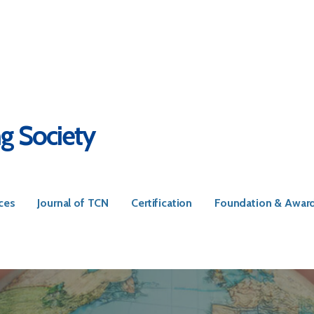
ng Society
ces
Journal of TCN
Certification
Foundation & Awar