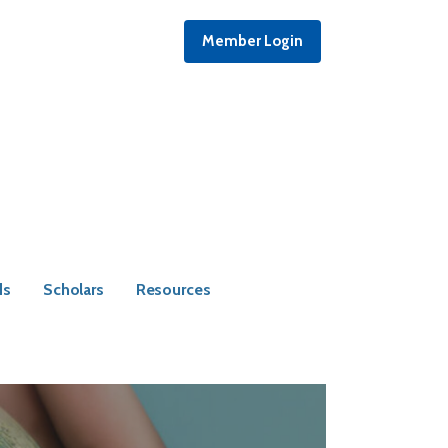
Member Login
ds
Scholars
Resources