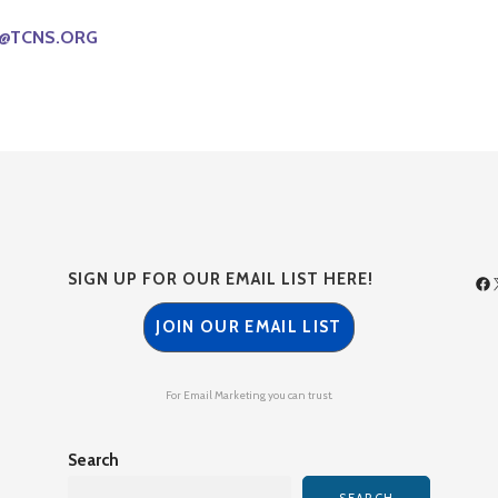
@TCNS.ORG
SIGN UP FOR OUR EMAIL LIST HERE!
JOIN OUR EMAIL LIST
For Email Marketing you can trust.
Search
SEARCH