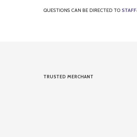
QUESTIONS CAN BE DIRECTED TO
STAFF
TRUSTED MERCHANT