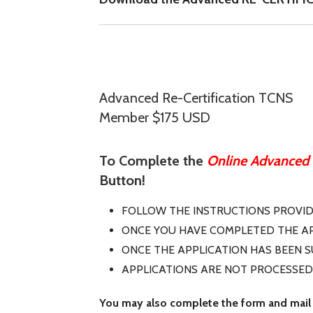
Advanced Re-Certification TCNS
Member $175 USD
To Complete the
Online Advanced R
Button!
FOLLOW THE INSTRUCTIONS PROVI
ONCE YOU HAVE COMPLETED THE AP
ONCE THE APPLICATION HAS BEEN 
APPLICATIONS ARE NOT PROCESSED
You may also complete the form and mail 