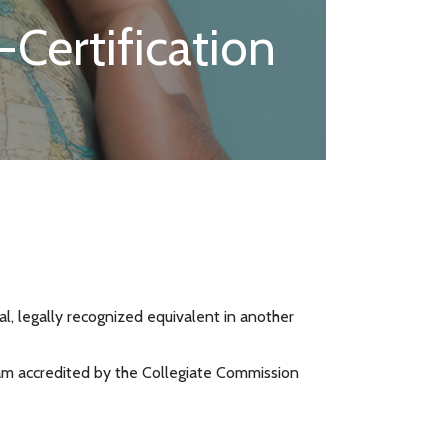
Certification
nal, legally recognized equivalent in another
gram accredited by the Collegiate Commission
.