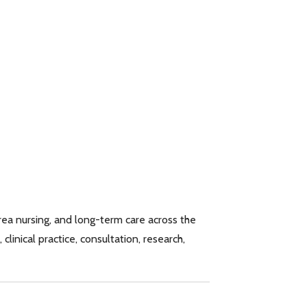
rea nursing, and long-term care across the
linical practice, consultation, research,