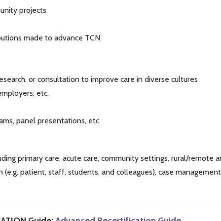
nity projects
ibutions made to advance TCN
esearch, or consultation to improve care in diverse cultures
mployers, etc.
ams, panel presentations, etc.
uding primary care, acute care, community settings, rural/remote a
 (e.g. patient, staff, students, and colleagues), case management, c
CATION Guide:
Advanced Recertification Guide