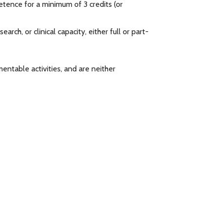
petence for a minimum of 3 credits (or
rch, or clinical capacity, either full or part-
ntable activities, and are neither