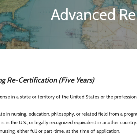
Advanced Re-
ng Re-Certification (Five Years)
cense in a state or territory of the United States or the professio
ate in nursing, education, philosophy, or related field from a pro
s in the U.S.; or legally recognized equivalent in another country
sing, either full or part-time, at the time of application.