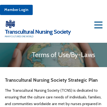
Member Login
Skip
to
Transcultural Nursing Society
content
MANY CULTURES ONE WORLD
Terms of Use/By-Laws
Transcultural Nursing Society Strategic Plan
The Transcultural Nursing Society (TCNS) is dedicated to
ensuring that the culture care needs of individuals, families,
and communities worldwide are met by nurses prepared in