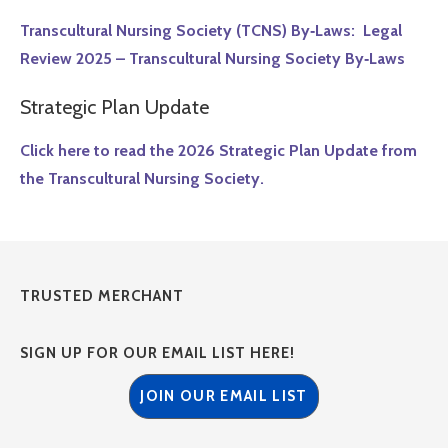
Transcultural Nursing Society (TCNS) By‑Laws: Legal
Review 2025 – Transcultural Nursing Society By‑Laws
Strategic Plan Update
Click here to read the 2026 Strategic Plan Update from
the Transcultural Nursing Society.
TRUSTED MERCHANT
SIGN UP FOR OUR EMAIL LIST HERE!
JOIN OUR EMAIL LIST