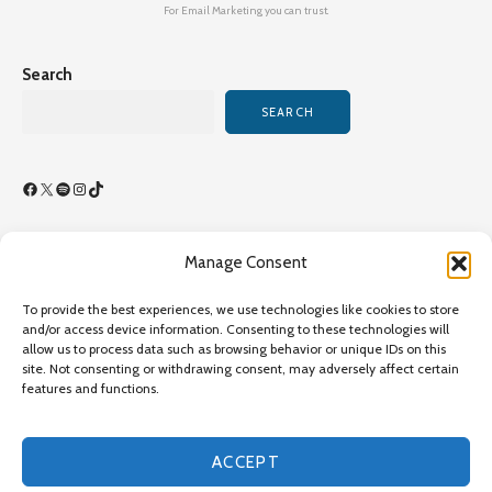
For Email Marketing you can trust.
Search
SEARCH
Facebook
X
Spotify
Instagram
TikTok
Manage Consent
Terms of Use/By-Laws
To provide the best experiences, we use technologies like cookies to store
Privacy Policy
and/or access device information. Consenting to these technologies will
allow us to process data such as browsing behavior or unique IDs on this
Privacy Policy
site. Not consenting or withdrawing consent, may adversely affect certain
features and functions.
Copyright©2026 Transcultural Nursing Society All Rights
Reserved - Online Since 1989 - Site Last Updated July 26,
2026,
ACCEPT