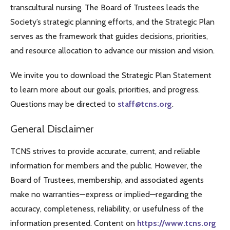
transcultural nursing. The Board of Trustees leads the
Society’s strategic planning efforts, and the Strategic Plan
serves as the framework that guides decisions, priorities,
and resource allocation to advance our mission and vision.
We invite you to download the Strategic Plan Statement
to learn more about our goals, priorities, and progress.
Questions may be directed to
staff@tcns.org
.
General Disclaimer
TCNS strives to provide accurate, current, and reliable
information for members and the public. However, the
Board of Trustees, membership, and associated agents
make no warranties—express or implied—regarding the
accuracy, completeness, reliability, or usefulness of the
information presented. Content on
https://www.tcns.org