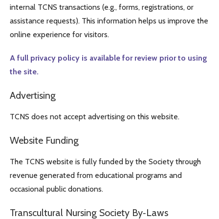
internal TCNS transactions (e.g., forms, registrations, or
assistance requests). This information helps us improve the
online experience for visitors.
A full privacy policy is available for review prior to using
the site.
Advertising
TCNS does not accept advertising on this website.
Website Funding
The TCNS website is fully funded by the Society through
revenue generated from educational programs and
occasional public donations.
Transcultural Nursing Society By‑Laws