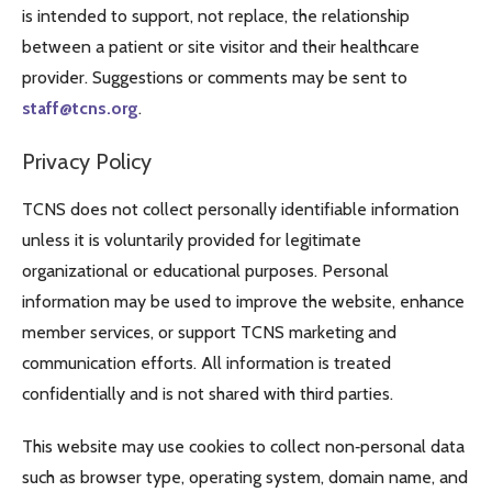
is intended to support, not replace, the relationship
between a patient or site visitor and their healthcare
provider. Suggestions or comments may be sent to
staff@tcns.org
.
Privacy Policy
TCNS does not collect personally identifiable information
unless it is voluntarily provided for legitimate
organizational or educational purposes. Personal
information may be used to improve the website, enhance
member services, or support TCNS marketing and
communication efforts. All information is treated
confidentially and is not shared with third parties.
This website may use cookies to collect non‑personal data
such as browser type, operating system, domain name, and