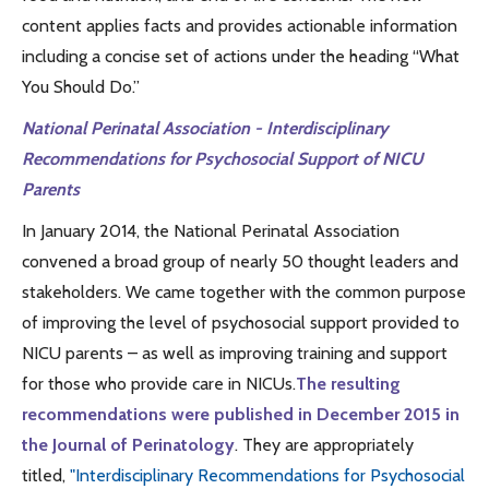
content applies facts and provides actionable information
including a concise set of actions under the heading “What
You Should Do.”
National Perinatal Association - Interdisciplinary
Recommendations for Psychosocial Support of NICU
Parents
In January 2014, the National Perinatal Association
convened a broad group of nearly 50 thought leaders and
stakeholders. We came together with the common purpose
of improving the level of psychosocial support provided to
NICU parents – as well as improving training and support
for those who provide care in NICUs.
The resulting
recommendations were published in December 2015 in
the Journal of Perinatology
. They are appropriately
titled,
"Interdisciplinary Recommendations for Psychosocial