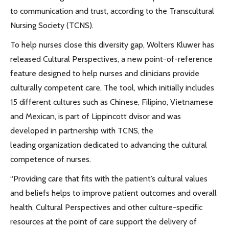
to communication and trust, according to the Transcultural
Nursing Society (TCNS).
To help nurses close this diversity gap, Wolters Kluwer has
released Cultural Perspectives, a new point-of-reference
feature designed to help nurses and clinicians provide
culturally competent care. The tool, which initially includes
15 different cultures such as Chinese, Filipino, Vietnamese
and Mexican, is part of Lippincott dvisor and was
developed in partnership with TCNS, the
leading organization dedicated to advancing the cultural
competence of nurses.
“Providing care that fits with the patient’s cultural values
and beliefs helps to improve patient outcomes and overall
health. Cultural Perspectives and other culture-specific
resources at the point of care support the delivery of