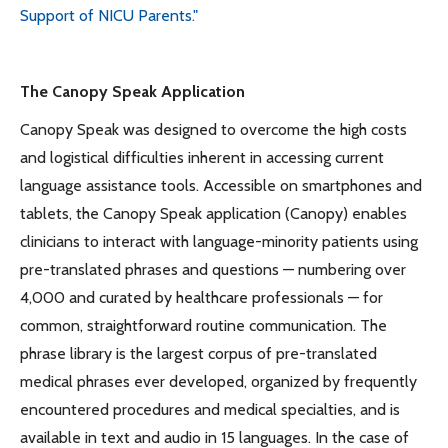
Support of NICU Parents."
The Canopy Speak Application
Canopy Speak was designed to overcome the high costs
and logistical difficulties inherent in accessing current
language assistance tools. Accessible on smartphones and
tablets, the Canopy Speak application (Canopy) enables
clinicians to interact with language-minority patients using
pre-translated phrases and questions — numbering over
4,000 and curated by healthcare professionals — for
common, straightforward routine communication. The
phrase library is the largest corpus of pre-translated
medical phrases ever developed, organized by frequently
encountered procedures and medical specialties, and is
available in text and audio in 15 languages. In the case of