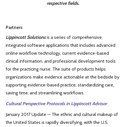
respective fields.
Partners
Lippincott Solutions
is a series of comprehensive,
integrated software applications that includes advanced
online workflow technology, current evidence-based
clinical information, and professional development tools
for the practicing nurse. The suite of products helps
organizations make evidence actionable at the bedside by
supporting evidence-based practice, standardizing care,
saving time, and streamlining workflows.
Cultural Perspective Protocols in Lippincott Advisor
January 2017 Update — The ethnic and cultural makeup of
the United States is rapidly diversifying, with the U.S.