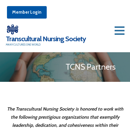
Member Login
Skip
to
Transcultural Nursing Society
content
MANY CULTURES ONE WORLD
TCNS Partners
The Transcultural Nursing Society is honored to work with
the following prestigious organizations that exemplify
leadership, dedication, and cohesiveness within their