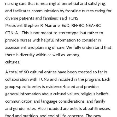
nursing care that is meaningful, beneficial and satisfying,
and facilitates communication by frontline nurses caring for
diverse patients and families,” said TCNS
President Stephen R. Marrone, EdD, RN-BC, NEA-BC,
CTN-A. “This is not meant to stereotype, but rather to
provide nurses with helpful information to consider in
assessment and planning of care. We fully understand that
there is diversity within as well as among
cultures.”
A total of 60 cultural entries have been created so far in
collaboration with TCNS and included in the program. Each
group-specific entry is evidence-based and provides
general information about cultural values, religious beliefs,
communication and language considerations, and family
and gender roles. Also included are beliefs about illnesses,
food and nutrition, and end of life concerns. The new