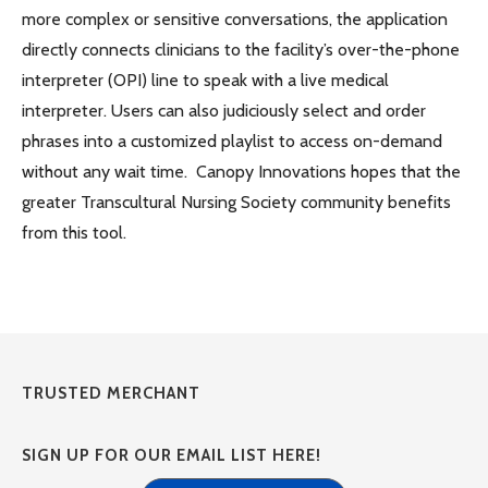
more complex or sensitive conversations, the application
directly connects clinicians to the facility’s over-the-phone
interpreter (OPI) line to speak with a live medical
interpreter. Users can also judiciously select and order
phrases into a customized playlist to access on-demand
without any wait time. Canopy Innovations hopes that the
greater Transcultural Nursing Society community benefits
from this tool.
TRUSTED MERCHANT
SIGN UP FOR OUR EMAIL LIST HERE!