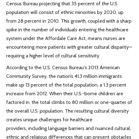
Census Bureau projecting that 35 percent of the U.S.
population will consist of ethnic minorities by 2020, up
from 28 percent in 2010. This growth, coupled with a sharp
spike in the number of individuals entering the healthcare
system under the Affordale Care Act, means nurses are
encountering more patients with greater cultural disparity—
requiring a higher level of cultural sensitivity.
According to the U.S. Census Bureau's 2013 American
Community Survey, the nation’s 41.3 million immigrants
make up 13 percent of the total population, a 1.3 percent
increase from 2012. When their U.S.-borne children are
factored in, the total climbs to 80 million or one-quarter of
the overall U.S. population. The resulting cultural diversity
creates unique challenges for healthcare
providers, including language barriers and nuanced cultural,
ethnic and religious differences that can present obstacles