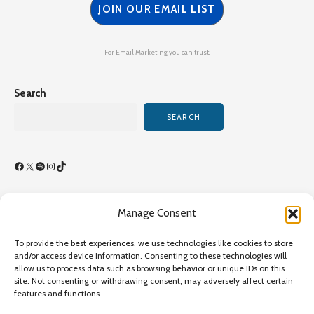
JOIN OUR EMAIL LIST
For Email Marketing you can trust.
Search
SEARCH
Facebook
X
Spotify
Instagram
TikTok
Manage Consent
Terms of Use/By-Laws
To provide the best experiences, we use technologies like cookies to store
Privacy Policy
and/or access device information. Consenting to these technologies will
allow us to process data such as browsing behavior or unique IDs on this
Privacy Policy
site. Not consenting or withdrawing consent, may adversely affect certain
features and functions.
Copyright©2026 Transcultural Nursing Society All Rights