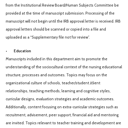
from the Institutional Review Board/Human Subjects Committee be
provided at the time of manuscript submission. Processing of the
manuscript will not begin until the IRB approval letter is received. IRB
approval letters should be scanned or copied into a file and
uploaded as a “Supplementary file not for review”.
• Education
Manuscripts included in this department aim to promote the
understanding of the sociocultural context of the nursing educational
structure, processes and outcomes. Topics may focus on the
organizational culture of schools, teacher/student /client
relationships, teaching methods, learning and cognitive styles,
curricular designs, evaluation strategies and academic outcomes.
Additionally, content focusing on extra-curricular strategies such as
recruitment, advisement, peer support, financial aid and mentoring
are invited. Topics relevant to teacher training and development are