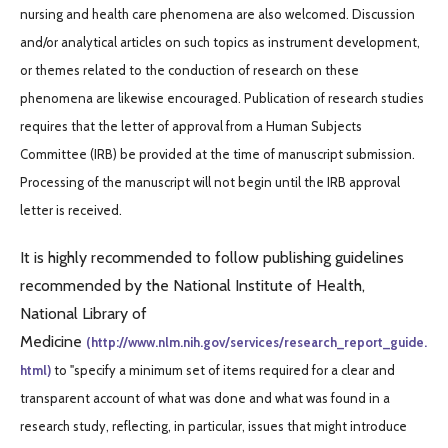
nursing and health care phenomena are also welcomed. Discussion
and/or analytical articles on such topics as instrument development,
or themes related to the conduction of research on these
phenomena are likewise encouraged. Publication of research studies
requires that the letter of approval from a Human Subjects
Committee (IRB) be provided at the time of manuscript submission.
Processing of the manuscript will not begin until the IRB approval
letter is received.
It is highly recommended to follow publishing guidelines
recommended by the National Institute of Health,
National Library of
Medicine
(http://www.nlm.nih.gov/services/research_report_guide.
html)
to "specify a minimum set of items required for a clear and
transparent account of what was done and what was found in a
research study, reflecting, in particular, issues that might introduce