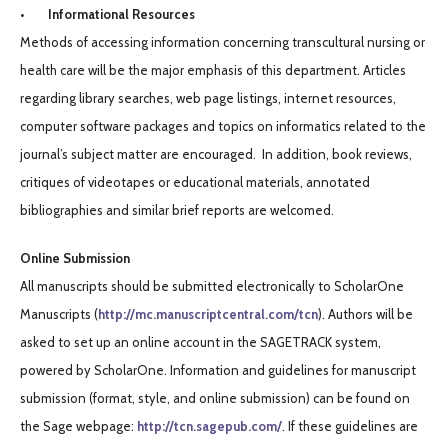
• Informational Resources
Methods of accessing information concerning transcultural nursing or
health care will be the major emphasis of this department. Articles
regarding library searches, web page listings, internet resources,
computer software packages and topics on informatics related to the
journal’s subject matter are encouraged. In addition, book reviews,
critiques of videotapes or educational materials, annotated
bibliographies and similar brief reports are welcomed.
Online Submission
All manuscripts should be submitted electronically to ScholarOne
Manuscripts (
http://mc.manuscriptcentral.com/tcn
). Authors will be
asked to set up an online account in the SAGETRACK system,
powered by ScholarOne. Information and guidelines for manuscript
submission (format, style, and online submission) can be found on
the Sage webpage:
http://tcn.
sagepub.com/
. If these guidelines are