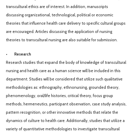
transcultural ethics are of interest. In addition, manuscripts
discussing organizational, technological, political or economic
theories that influence health care delivery to specific cultural groups
are encouraged. Articles discussing the application of nursing
theories to transcultural nursing are also suitable for submission.
• Research
Research studies that expand the body of knowledge of transcultural
nursing and health care as a human science will be included in this
department. Studies will be considered that utilize such qualitative
methodologies as: ethnography, ethnonursing, grounded theory,
phenomenology, oral/life histories, critical theory, focus group
methods, hermeneutics, participant observation, case study analysis,
pattern recognition, or other innovative methods that relate the
dynamics of culture to health care. Additionally, studies that utilize a
variety of quantitative methodologies to investigate transcultural