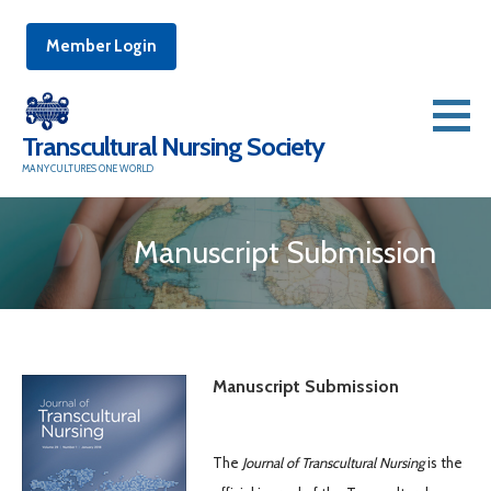
Member Login
Skip
to
Transcultural Nursing Society
content
MANY CULTURES ONE WORLD
Manuscript Submission
Manuscript Submission
The
Journal of Transcultural Nursing
is the