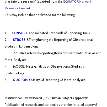
bias into the research" (adapted from the
EQUATOR Network
Resource Centre
).
This may include (but not limited to) the following:
1.
CONSORT:
Consolidated Standards of
Reporting Trials
2.
STROBE:
STrengthening the Reporting of OBservational
studies in Epidemiology
3. PRISMA: Preferred Reporting Items for Systematic Reviews and
Meta-Analyses
4. MOOSE: Meta-analysis of Observational Studies in
Epidemiology
5.
QUOROM
:
QUality Of Reporting Of Meta-analyses
Institutional Review Board (IRB)/Human Subjects approval
:
Publication of research studies requires that the letter of approval