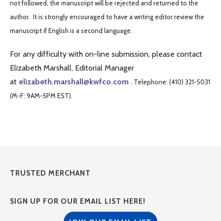
not followed, the manuscript will be rejected and returned to the
author. It is strongly encouraged to have a writing editor review the
manuscript if English is a second language.
For any difficulty with on-line submission, please contact
Elizabeth Marshall, Editorial Manager
at
elizabeth.marshall@kwfco.com
. Telephone: (410) 321-5031
(M-F: 9AM-5PM EST).
TRUSTED MERCHANT
SIGN UP FOR OUR EMAIL LIST HERE!