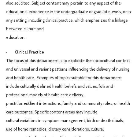
also solicited. Subject content may pertain to any aspect of the
educational experience in the undergraduate or graduate levels, or in
any setting, including clinical practice, which emphasizes the linkage
between culture and
education.
• Clinical Practice
The focus of this department is to explicate the sociocultural context
and universal and variant patterns influencing the delivery of nursing
and health care. Examples of topics suitable for this department
include culturally defined health beliefs and values, folk and
professional models of health care delivery,
practitioner/client interactions, family and community roles, or health
care outcomes. Specific content areas may include
cultural variations in symptom management, birth or death rituals,
use of home remedies, dietary considerations, cultural