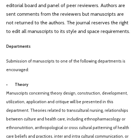
editorial board and panel of peer reviewers. Authors are
sent comments from the reviewers but manuscripts are
not returned to the authors. The journal reserves the right
to edit all manuscripts to its style and space requirements.
Departments
Submission of manuscripts to one of the following departments is
encouraged:
• Theory
Manuscripts concerning theory design, construction, development,
utilization, application and critique will be presented in this
department. Theories related to transcultural nursing, relationships
between culture and health care, including ethnopharmacology or
ethnonutrition, anthropological or cross cultural patterning of health
care beliefs and practices, inter and intra cultural communication, or