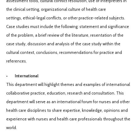
assessment tools, cultural conflict resolution, use of interpreters in
the clinical setting, organizational culture of health care
settings, ethical-legal conflicts, or other practice-related subjects.
Case studies must include the following: statement and significance
of the problem, a brief review of the literature, resentation of the
case study, discussion and analysis of the case study within the
cultural context, conclusions, recommendations for practice and
references.
• International
This department will highlight themes and examples of international
collaborative practice, education, research and consultation. This
department will serve as an international forum for nurses and other
health care disciplines to share expertise, knowledge, opinions and
experience with nurses and health care professionals throughout the
world.