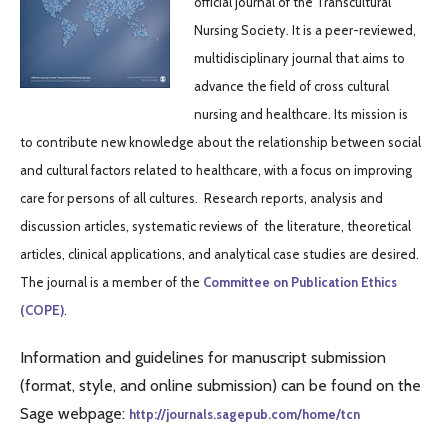
official journal of the Transcultural
Nursing Society. It is a peer-reviewed,
multidisciplinary journal that aims to
advance the field of cross cultural
nursing and healthcare. Its mission is
to contribute new knowledge about the relationship between social
and cultural factors related to healthcare, with a focus on improving
care for persons of all cultures. Research reports, analysis and
discussion articles, systematic reviews of the literature, theoretical
articles, clinical applications, and analytical case studies are desired.
The journal is a member of the
Committee
on Publication Ethics
(COPE)
.
Information and guidelines for manuscript submission
(format, style, and online submission) can be found on the
Sage webpage:
http://journals.sagepub.com/home/tcn