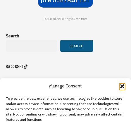
JOIN OUR EMAIL LIST
For Email Marketing you can trust.
Search
SEARCH
Facebook
X
Spotify
Instagram
TikTok
Manage Consent
Terms of Use/By-Laws
To provide the best experiences, we use technologies like cookies to store
Privacy Policy
and/or access device information. Consenting to these technologies will
allow us to process data such as browsing behavior or unique IDs on this
Privacy Policy
site. Not consenting or withdrawing consent, may adversely affect certain
features and functions.
Copyright©2026 Transcultural Nursing Society All Rights
Reserved - Online Since 1989 - Site Last Updated July 26,