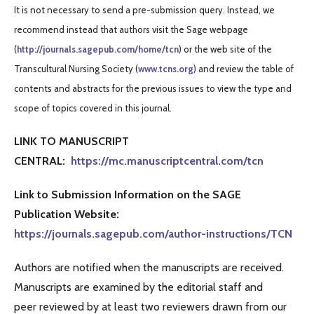
It is not necessary to send a pre-submission query. Instead, we
recommend instead that authors visit the Sage webpage
(
http://journals.sagepub.com/home/tcn
) or the web site of the
Transcultural Nursing Society (
www.tcns.org
) and review the table of
contents and abstracts for the previous issues to view the type and
scope of topics covered in this journal.
LINK TO MANUSCRIPT
CENTRAL:
https://mc.manuscriptcentral.com/tcn
Link to Submission Information on the SAGE
Publication Website:
https://journals.sagepub.com/author-instructions/TCN
Authors are notified when the manuscripts are received.
Manuscripts are examined by the editorial staff and
peer reviewed by at least two reviewers drawn from our