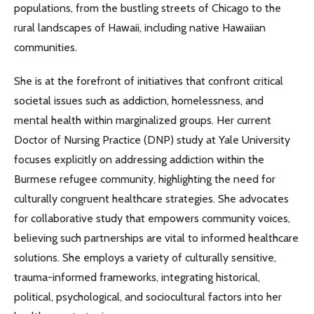
populations, from the bustling streets of Chicago to the
rural landscapes of Hawaii, including native Hawaiian
communities.
She is at the forefront of initiatives that confront critical
societal issues such as addiction, homelessness, and
mental health within marginalized groups. Her current
Doctor of Nursing Practice (DNP) study at Yale University
focuses explicitly on addressing addiction within the
Burmese refugee community, highlighting the need for
culturally congruent healthcare strategies. She advocates
for collaborative study that empowers community voices,
believing such partnerships are vital to informed healthcare
solutions. She employs a variety of culturally sensitive,
trauma-informed frameworks, integrating historical,
political, psychological, and sociocultural factors into her