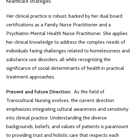
healthcare strategies.
Her clinical practice is robust, backed by her dual board
certifications as a Family Nurse Practitioner and a
Psychiatric-Mental Health Nurse Practitioner. She applies
her clinical knowledge to address the complex needs of
individuals facing challenges related to homelessness and
substance use disorders, all while recognizing the
significance of social determinants of health in practical
treatment approaches.
Present and future Direction:
As the field of
Transcultural Nursing evolves, the current direction
emphasizes integrating cultural awareness and sensitivity
into clinical practice. Understanding the diverse
backgrounds, beliefs, and values of patients is paramount
to providing trust and holistic care that respects each