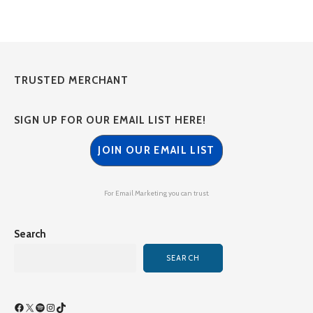
TRUSTED MERCHANT
SIGN UP FOR OUR EMAIL LIST HERE!
JOIN OUR EMAIL LIST
For Email Marketing you can trust.
Search
SEARCH
Facebook
X
Spotify
Instagram
TikTok