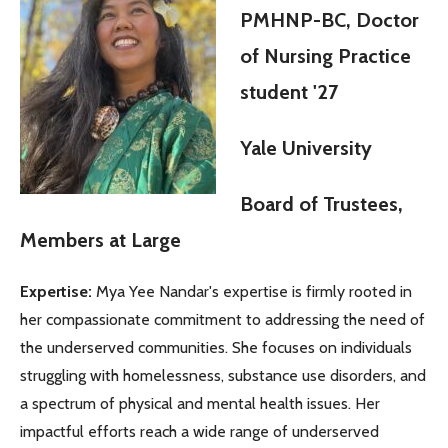
PMHNP-BC, Doctor
of Nursing Practice
student '27
Yale University
Board of Trustees,
Members at Large
Expertise:
Mya Yee Nandar's expertise is firmly rooted in
her compassionate commitment to addressing the need of
the underserved communities. She focuses on individuals
struggling with homelessness, substance use disorders, and
a spectrum of physical and mental health issues. Her
impactful efforts reach a wide range of underserved