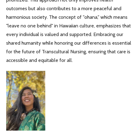
outcomes but also contributes to a more peaceful and
harmonious society. The concept of "ohana," which means
"leave no one behind" in Hawaiian culture, emphasizes that
every individual is valued and supported. Embracing our
shared humanity while honoring our differences is essential
for the future of Transcultural Nursing, ensuring that care is
accessible and equitable for all.