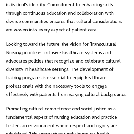
individual's identity. Commitment to enhancing skills
through continuous education and collaboration with
diverse communities ensures that cultural considerations
are woven into every aspect of patient care.
Looking toward the future, the vision for Transcultural
Nursing prioritizes inclusive healthcare systems and
advocates policies that recognize and celebrate cultural
diversity in healthcare settings. The development of
training programs is essential to equip healthcare
professionals with the necessary tools to engage
effectively with patients from varying cultural backgrounds.
Promoting cultural competence and social justice as a
fundamental aspect of nursing education and practice
fosters an environment where respect and dignity are
prioritized. This approach not only improves health