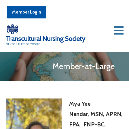
Member Login
Skip
to
Transcultural Nursing Society
content
MANY CULTURES ONE WORLD
Member-at-Large
Mya Yee
Nandar, MSN, APRN,
FPA, FNP-BC,