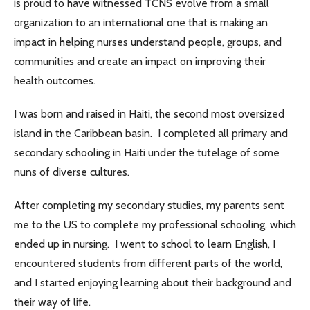
is proud to have witnessed TCNS evolve from a small
organization to an international one that is making an
impact in helping nurses understand people, groups, and
communities and create an impact on improving their
health outcomes.
I was born and raised in Haiti, the second most oversized
island in the Caribbean basin. I completed all primary and
secondary schooling in Haiti under the tutelage of some
nuns of diverse cultures.
After completing my secondary studies, my parents sent
me to the US to complete my professional schooling, which
ended up in nursing. I went to school to learn English, I
encountered students from different parts of the world,
and I started enjoying learning about their background and
their way of life.