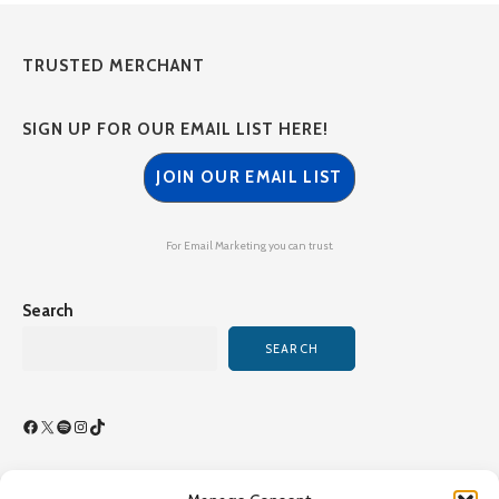
TRUSTED MERCHANT
SIGN UP FOR OUR EMAIL LIST HERE!
JOIN OUR EMAIL LIST
For Email Marketing you can trust.
Search
SEARCH
Facebook
X
Spotify
Instagram
TikTok