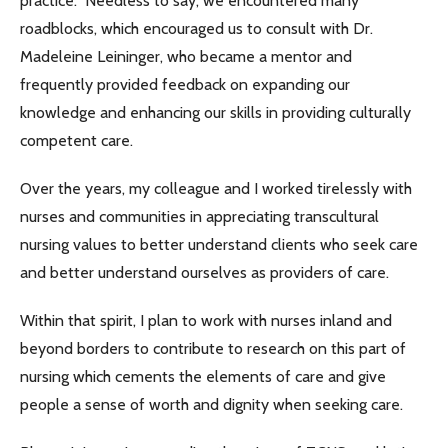
practice. Needless to say, we encountered many
roadblocks, which encouraged us to consult with Dr.
Madeleine Leininger, who became a mentor and
frequently provided feedback on expanding our
knowledge and enhancing our skills in providing culturally
competent care.
Over the years, my colleague and I worked tirelessly with
nurses and communities in appreciating transcultural
nursing values to better understand clients who seek care
and better understand ourselves as providers of care.
Within that spirit, I plan to work with nurses inland and
beyond borders to contribute to research on this part of
nursing which cements the elements of care and give
people a sense of worth and dignity when seeking care.