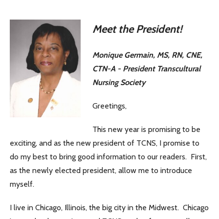
Meet the President!
Monique Germain, MS, RN, CNE,
CTN-A - President Transcultural
Nursing Society
Greetings,
This new year is promising to be
exciting, and as the new president of TCNS, I promise to
do my best to bring good information to our readers. First,
as the newly elected president, allow me to introduce
myself.
I live in Chicago, Illinois, the big city in the Midwest. Chicago