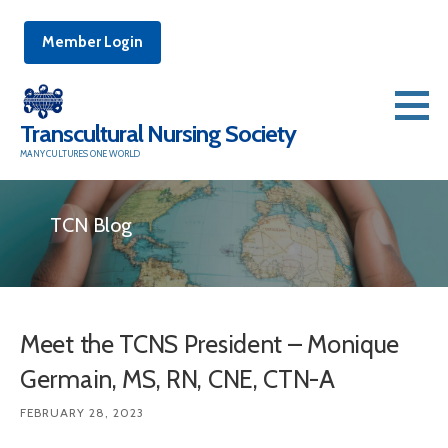
Member Login
Skip
to
Transcultural Nursing Society
content
MANY CULTURES ONE WORLD
TCN Blog
Meet the TCNS President – Monique
Germain, MS, RN, CNE, CTN-A
FEBRUARY 28, 2023