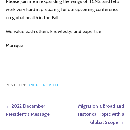
Please join me in expanding the wings of TCNS, and let’s
work very hard in preparing for our upcoming conference
on global health in the Fall.
We value each other’s knowledge and expertise
Monique
POSTED IN:
UNCATEGORIZED
Post
← 2022 December
Migration a Broad and
navigation
President’s Message
Historical Topic with a
Global Scope →