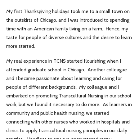
My first Thanksgiving holidays took me to a small town on
the outskirts of Chicago, and I was introduced to spending
time with an American family living on a farm. Hence, my
taste for people of diverse cultures and the desire to learn
more started.
My real experience in TCNS started flourishing when I
attended graduate school in Chicago. Another colleague
and I became passionate about learning and caring for
people of different backgrounds. My colleague and I
embarked on promoting Transcultural Nursing in our school
work, but we found it necessary to do more. As learners in
community and public health nursing, we started
connecting with other nurses who worked in hospitals and
clinics to apply transcultural nursing principles in our daily