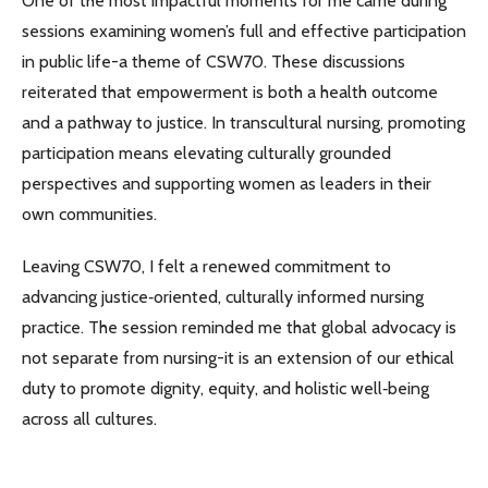
One of the most impactful moments for me came during
sessions examining women’s full and effective participation
in public life-a theme of CSW70. These discussions
reiterated that empowerment is both a health outcome
and a pathway to justice. In transcultural nursing, promoting
participation means elevating culturally grounded
perspectives and supporting women as leaders in their
own communities.
Leaving CSW70, I felt a renewed commitment to
advancing justice‑oriented, culturally informed nursing
practice. The session reminded me that global advocacy is
not separate from nursing-it is an extension of our ethical
duty to promote dignity, equity, and holistic well‑being
across all cultures.