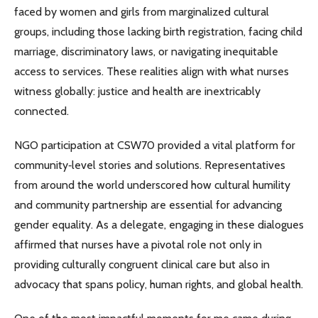
faced by women and girls from marginalized cultural
groups, including those lacking birth registration, facing child
marriage, discriminatory laws, or navigating inequitable
access to services. These realities align with what nurses
witness globally: justice and health are inextricably
connected.
NGO participation at CSW70 provided a vital platform for
community‑level stories and solutions. Representatives
from around the world underscored how cultural humility
and community partnership are essential for advancing
gender equality. As a delegate, engaging in these dialogues
affirmed that nurses have a pivotal role not only in
providing culturally congruent clinical care but also in
advocacy that spans policy, human rights, and global health.