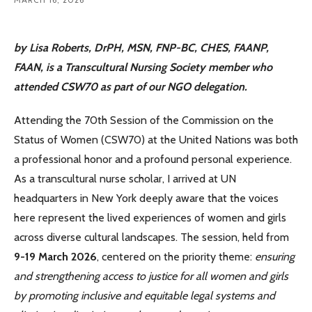
by Lisa Roberts, DrPH, MSN, FNP-BC, CHES, FAANP,
FAAN,
is a Transcultural Nursing Society member who
attended CSW70 as part of our NGO delegation.
Attending the 70th Session of the Commission on the
Status of Women (CSW70) at the United Nations was both
a professional honor and a profound personal experience.
As a transcultural nurse scholar, I arrived at UN
headquarters in New York deeply aware that the voices
here represent the lived experiences of women and girls
across diverse cultural landscapes. The session, held from
9-19 March 2026
, centered on the priority theme:
ensuring
and strengthening access to justice for all women and girls
by promoting inclusive and equitable legal systems and