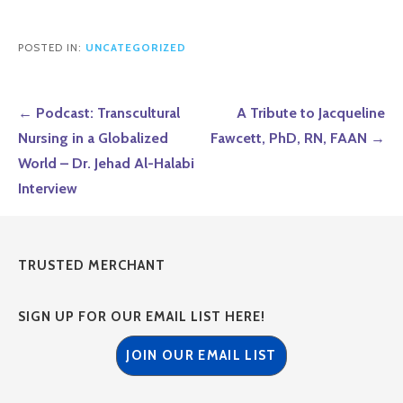
POSTED IN:
UNCATEGORIZED
Post
← Podcast: Transcultural
A Tribute to Jacqueline
navigation
Nursing in a Globalized
Fawcett, PhD, RN, FAAN →
World – Dr. Jehad Al-Halabi
Interview
TRUSTED MERCHANT
SIGN UP FOR OUR EMAIL LIST HERE!
JOIN OUR EMAIL LIST