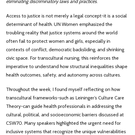
eliminating discriminatory laws and practices
.
Access to justice is not merely a legal concept-it is a social
determinant of health. UN Women emphasized the
troubling reality that justice systems around the world
often fail to protect women and girls, especially in
contexts of conflict, democratic backsliding, and shrinking
civic space. For transcultural nursing, this reinforces the
imperative to understand how structural inequalities shape
health outcomes, safety, and autonomy across cultures.
Throughout the week, I found myself reflecting on how
transcultural frameworks-such as Leininger’s Culture Care
Theory-can guide health professionals in addressing the
cultural, political, and socioeconomic barriers discussed at
CSW70. Many speakers highlighted the urgent need for
inclusive systems that recognize the unique vulnerabilities