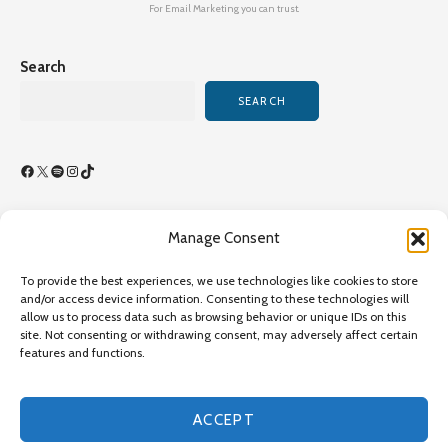
For Email Marketing you can trust.
Search
SEARCH
Facebook
X
Spotify
Instagram
TikTok
Manage Consent
Terms of Use/By-Laws
To provide the best experiences, we use technologies like cookies to store
Privacy Policy
and/or access device information. Consenting to these technologies will
allow us to process data such as browsing behavior or unique IDs on this
Privacy Policy
site. Not consenting or withdrawing consent, may adversely affect certain
features and functions.
Copyright©2026 Transcultural Nursing Society All Rights
Reserved - Online Since 1989 - Site Last Updated July 26,
2026,
ACCEPT