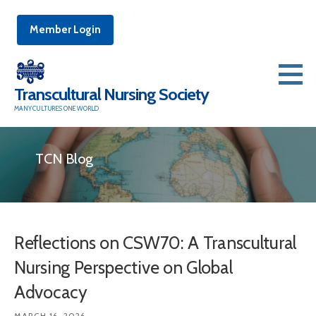
Member Login
Skip
to
Transcultural Nursing Society
content
MANY CULTURES ONE WORLD
TCN Blog
Reflections on CSW70: A Transcultural
Nursing Perspective on Global
Advocacy
MARCH 16, 2026