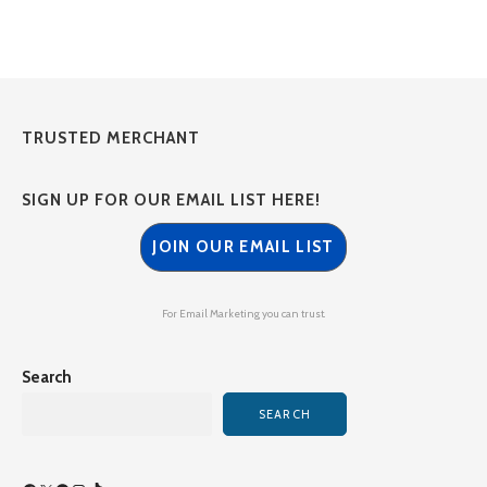
TRUSTED MERCHANT
SIGN UP FOR OUR EMAIL LIST HERE!
JOIN OUR EMAIL LIST
For Email Marketing you can trust.
Search
SEARCH
Facebook
X
Spotify
Instagram
TikTok