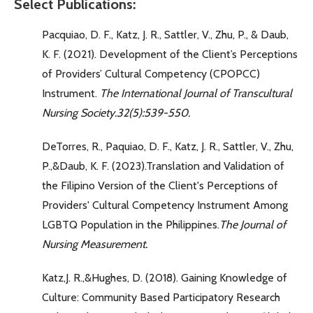
Select Publications:
Pacquiao, D. F., Katz, J. R., Sattler, V., Zhu, P., & Daub,
K. F. (2021). Development of the Client’s Perceptions
of Providers’ Cultural Competency (CPOPCC)
Instrument.
The International Journal of Transcultural
Nursing Society.
32(5):539-550.
DeTorres, R., Paquiao, D. F., Katz, J. R., Sattler, V., Zhu,
P.,&Daub, K. F. (2023).Translation and Validation of
the Filipino Version of the Client's Perceptions of
Providers' Cultural Competency Instrument Among
LGBTQ Population in the Philippines.
The Journal of
Nursing Measurement.
Katz,J. R.,&Hughes, D. (2018). Gaining Knowledge of
Culture: Community Based Participatory Research