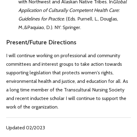
with Northwest and Alaskan Native Tribes. In
Global
Application of Culturally Competent Health Care:
Guidelines for Practice
. (Eds. Purnell, L., Douglas,
M.,&Paquiao, D.). NY: Springer.
Present/Future Directions
I will continue working on professional and community
committees and interest groups to take action towards
supporting legislation that protects women's rights,
environmental health and justice, and education for all. As
a long time member of the Transcultural Nursing Society
and recent inductee scholar I will continue to support the
work of the organization.
Updated 02/2023