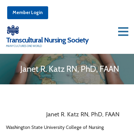
Member Login
Skip
to
Transcultural Nursing Society
content
MANY CULTURES ONE WORLD
Janet R. Katz RN, PhD, FAAN
Janet R. Katz RN, PhD, FAAN
Washington State University College of Nursing