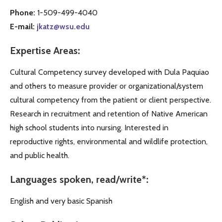
Phone:
1-509-499-4040
E-mail:
jkatz@wsu.edu
Expertise Areas:
Cultural Competency survey developed with Dula Paquiao
and others to measure provider or organizational/system
cultural competency from the patient or client perspective.
Research in recruitment and retention of Native American
high school students into nursing. Interested in
reproductive rights, environmental and wildlife protection,
and public health.
Languages spoken, read/write*:
English and very basic Spanish