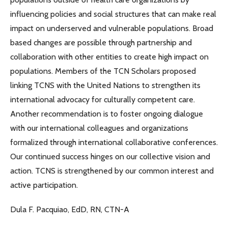
influencing policies and social structures that can make real
impact on underserved and vulnerable populations. Broad
based changes are possible through partnership and
collaboration with other entities to create high impact on
populations. Members of the TCN Scholars proposed
linking TCNS with the United Nations to strengthen its
international advocacy for culturally competent care.
Another recommendation is to foster ongoing dialogue
with our international colleagues and organizations
formalized through international collaborative conferences.
Our continued success hinges on our collective vision and
action. TCNS is strengthened by our common interest and
active participation.
Dula F. Pacquiao, EdD, RN, CTN-A