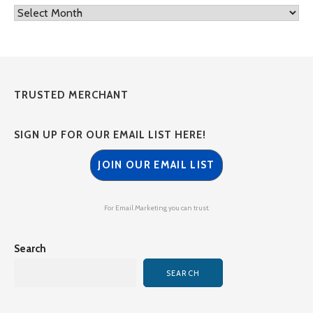
Archives
TRUSTED MERCHANT
SIGN UP FOR OUR EMAIL LIST HERE!
JOIN OUR EMAIL LIST
For Email Marketing you can trust.
Search
SEARCH