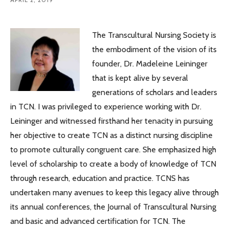
The Transcultural Nursing Society is
the embodiment of the vision of its
founder, Dr. Madeleine Leininger
that is kept alive by several
generations of scholars and leaders
in TCN. I was privileged to experience working with Dr.
Leininger and witnessed firsthand her tenacity in pursuing
her objective to create TCN as a distinct nursing discipline
to promote culturally congruent care. She emphasized high
level of scholarship to create a body of knowledge of TCN
through research, education and practice. TCNS has
undertaken many avenues to keep this legacy alive through
its annual conferences, the Journal of Transcultural Nursing
and basic and advanced certification for TCN. The