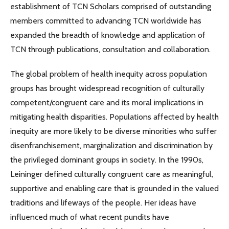
establishment of TCN Scholars comprised of outstanding
members committed to advancing TCN worldwide has
expanded the breadth of knowledge and application of
TCN through publications, consultation and collaboration.
The global problem of health inequity across population
groups has brought widespread recognition of culturally
competent/congruent care and its moral implications in
mitigating health disparities. Populations affected by health
inequity are more likely to be diverse minorities who suffer
disenfranchisement, marginalization and discrimination by
the privileged dominant groups in society. In the 1990s,
Leininger defined culturally congruent care as meaningful,
supportive and enabling care that is grounded in the valued
traditions and lifeways of the people. Her ideas have
influenced much of what recent pundits have