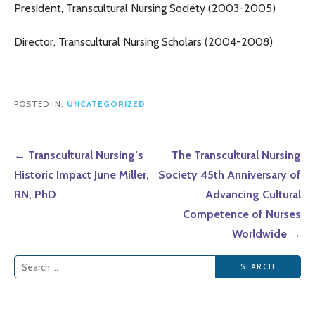
President, Transcultural Nursing Society (2003-2005)
Director, Transcultural Nursing Scholars (2004-2008)
POSTED IN:
UNCATEGORIZED
Post
← Transcultural Nursing’s
The Transcultural Nursing
navigation
Historic Impact June Miller,
Society 45th Anniversary of
RN, PhD
Advancing Cultural
Competence of Nurses
Worldwide →
Search
for: