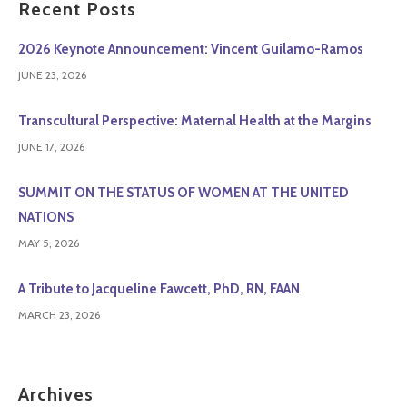
Recent Posts
2026 Keynote Announcement: Vincent Guilamo-Ramos
JUNE 23, 2026
Transcultural Perspective: Maternal Health at the Margins
JUNE 17, 2026
SUMMIT ON THE STATUS OF WOMEN AT THE UNITED
NATIONS
MAY 5, 2026
A Tribute to Jacqueline Fawcett, PhD, RN, FAAN
MARCH 23, 2026
Archives