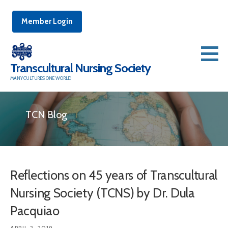
Member Login
Skip
to
Transcultural Nursing Society
content
MANY CULTURES ONE WORLD
TCN Blog
Reflections on 45 years of Transcultural
Nursing Society (TCNS) by Dr. Dula
Pacquiao
APRIL 2, 2019