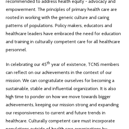
recommended to address health equity - advocacy and
empowerment. The principles of primary health care are
rooted in working with the generic culture and caring
patterns of populations. Policy makers, educators and
healthcare leaders have embraced the need for education
and training in culturally competent care for all healthcare
personnel.
th
In celebrating our 45
year of existence, TCNS members
can reflect on our achievements in the context of our
mission. We can congratulate ourselves for becoming a
sustainable, stable and influential organization. It is also
high time to ponder on how we move towards bigger
achievements, keeping our mission strong and expanding
our responsiveness to current and future trends in
healthcare. Culturally competent care must incorporate
populations outside of health care organizations by